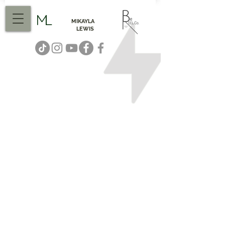
ML
MIKAYLA
LEWIS