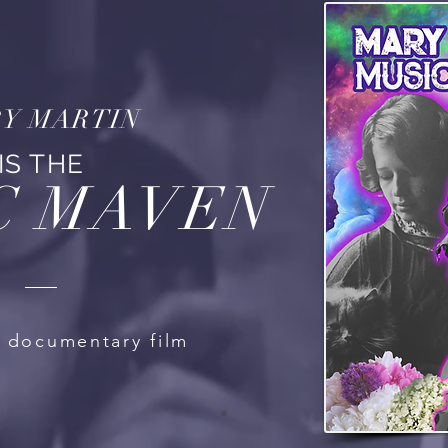
Y MARTIN
IS THE
C MAVEN
l documentary film