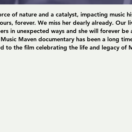
orce of nature and a catalyst, impacting music h
g ours, forever. We miss her dearly already. Our l
ers in unexpected ways and she will forever be a 
 Music Maven documentary has been a long time
d to the film celebrating the life and legacy of 