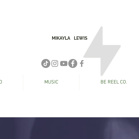
MIKAYLA
LEWIS
O
MUSIC
BE REEL CO.