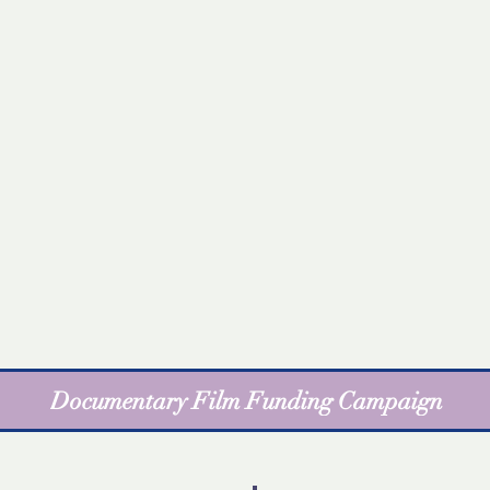
Documentary Film Funding Campaign