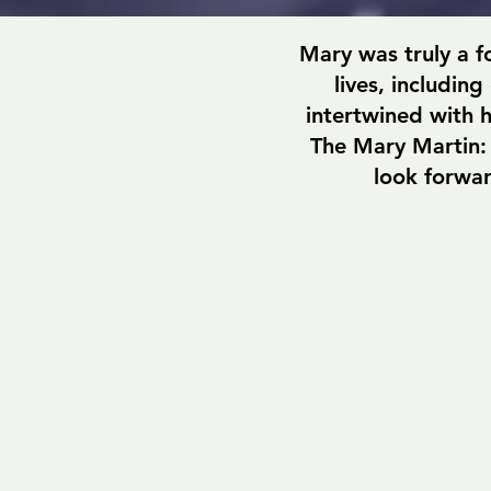
Mary was truly a f
lives, includin
intertwined with h
The Mary Martin:
look forwar