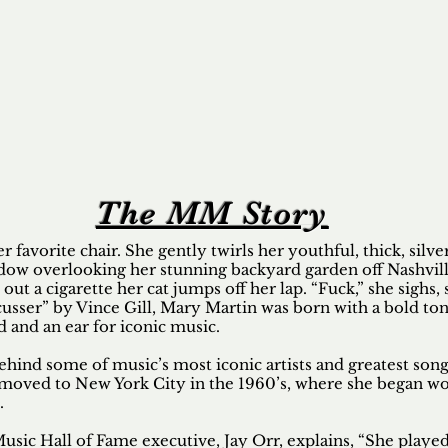
The MM Story
er favorite chair. She gently twirls her youthful, thick, silv
ndow overlooking her stunning backyard garden off Nashvill
 out a cigarette her cat jumps off her lap. “Fuck,” she sighs, 
usser” by Vince Gill, Mary Martin was born with a bold to
ld and an ear for iconic music.
ind some of music’s most iconic artists and greatest songs
 moved to New York City in the 1960’s, where she began w
.
usic Hall of Fame executive, Jay Orr, explains, “She played