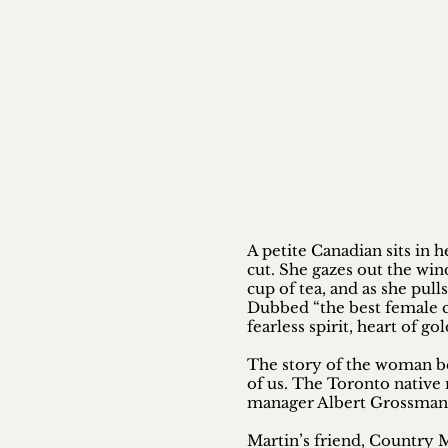
Contact
Mikayla
Lewis
A petite Canadian sits in h
cut. She gazes out the wi
cup of tea, and as she pulls
Dubbed “the best female c
fearless spirit, heart of go
The story of the woman beh
of us. The Toronto native
manager Albert Grossman
Martin’s friend, Country M