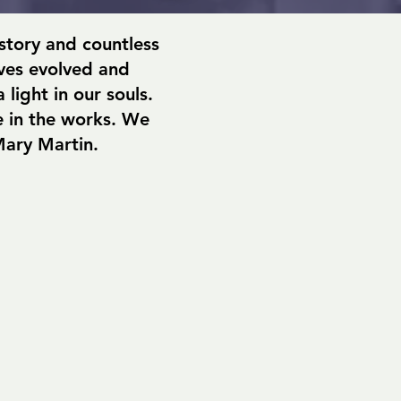
istory and countless
ives evolved and
light in our souls.
 in the works. We
Mary Martin.