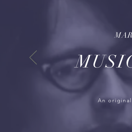
MAR
MUSI
An origina