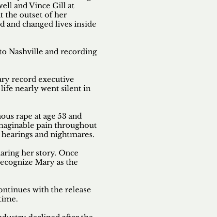
l and Vince Gill at
t the outset of her
d and changed lives inside
to Nashville and recording
ary record executive
ife nearly went silent in
nous rape at age 53 and
imaginable pain throughout
e hearings and nightmares.
haring her story. Once
recognize Mary as the
ontinues with the release
 time.