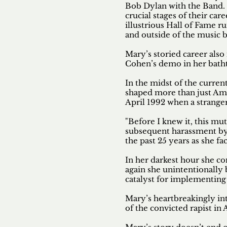
Bob Dylan with the Band.
crucial stages of their ca
illustrious Hall of Fame 
and outside of the music b
Mary’s storied career als
Cohen’s demo in her bath
In the midst of the curre
shaped more than just Amer
April 1992 when a strange
"Before I knew it, this mu
subsequent harassment by 
the past 25 years as she f
In her darkest hour she co
again she unintentionally
catalyst for implementing
Mary’s heartbreakingly int
of the convicted rapist i