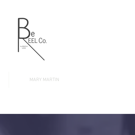
MARY MARTIN