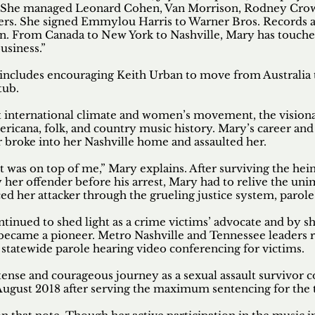
 She managed Leonard Cohen, Van Morrison, Rodney Crowel
reers. She signed Emmylou Harris to Warner Bros. Records a
run. From Canada to New York to Nashville, Mary has touche
usiness.”
o includes encouraging Keith Urban to move from Australia 
tub.
nt international climate and women’s movement, the vision
icana, folk, and country music history. Mary’s career and l
r broke into her Nashville home and assaulted her.
tt was on top of me,” Mary explains. After surviving the hei
her offender before his arrest, Mary had to relive the un
aced her attacker through the grueling justice system, parol
ntinued to shed light as a crime victims’ advocate and by s
 became a pioneer. Metro Nashville and Tennessee leaders 
 statewide parole hearing video conferencing for victims.
ense and courageous journey as a sexual assault survivor c
n August 2018 after serving the maximum sentencing for the