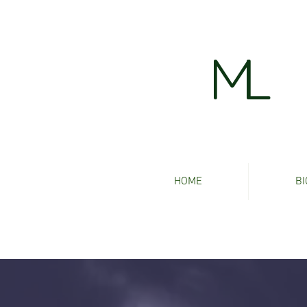
ML
HOME
BI