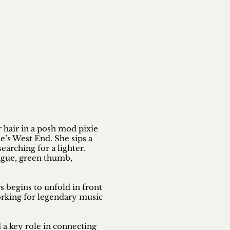
er hair in a posh mod pixie
e’s West End. She sips a
searching for a lighter.
ngue, green thumb,
 begins to unfold in front
orking for legendary music
 a key role in connecting